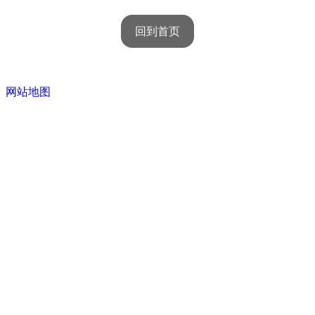
回到首页
网站地图