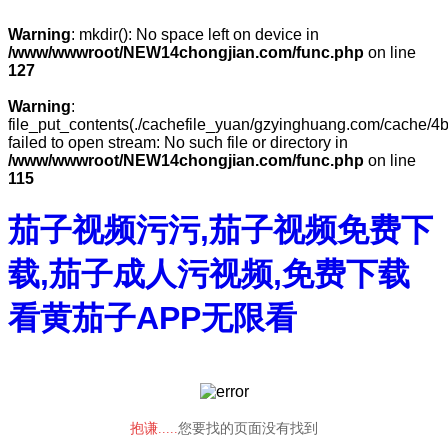
Warning
: mkdir(): No space left on device in
/www/wwwroot/NEW14chongjian.com/func.php
on line
127
Warning
:
file_put_contents(./cachefile_yuan/gzyinghuang.com/cache/4b
failed to open stream: No such file or directory in
/www/wwwroot/NEW14chongjian.com/func.php
on line
115
茄子视频污污,茄子视频免费下
载,茄子成人污视频,免费下载
看黄茄子APP无限看
抱谦.....
您要找的页面没有找到