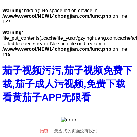
Warning
: mkdir(): No space left on device in
/www/wwwroot/NEW14chongjian.com/func.php
on line
127
Warning
:
file_put_contents(./cachefile_yuan/gzyinghuang.com/cache/a4
failed to open stream: No such file or directory in
/www/wwwroot/NEW14chongjian.com/func.php
on line
115
茄子视频污污,茄子视频免费下
载,茄子成人污视频,免费下载
看黄茄子APP无限看
抱谦.....
您要找的页面没有找到