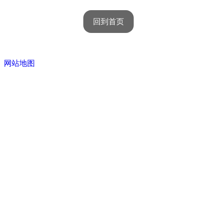
回到首页
网站地图